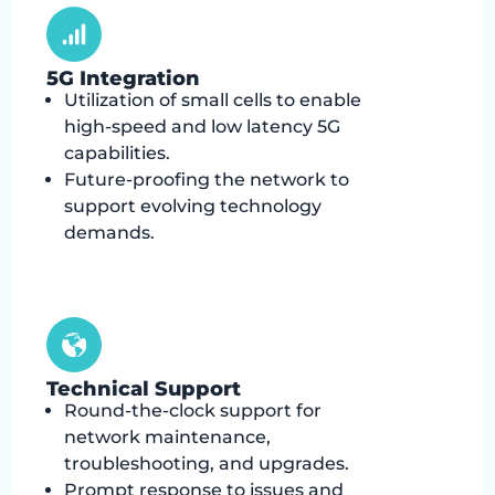
5G Integration
Utilization of small cells to enable
high-speed and low latency 5G
capabilities.
Future-proofing the network to
support evolving technology
demands.
Technical Support
Round-the-clock support for
network maintenance,
troubleshooting, and upgrades.
Prompt response to issues and