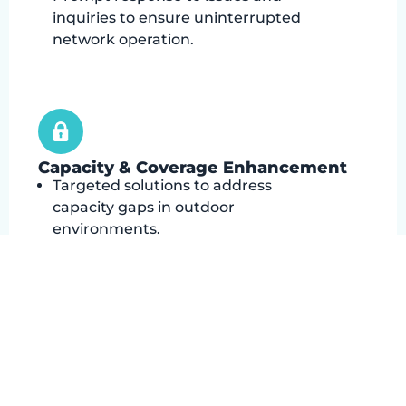
inquiries to ensure uninterrupted
network operation.
Capacity & Coverage Enhancement
Targeted solutions to address
capacity gaps in outdoor
environments.
Extending network coverage to
remote or challenging areas
through small cell deployment.
Ensuring consistent connectivity for
users in previously underserved
locations.