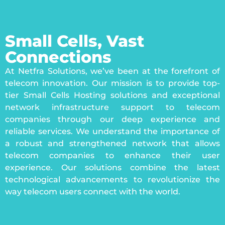
Small Cells, Vast
Connections
At Netfra Solutions, we’ve been at the forefront of
telecom innovation. Our mission is to provide top-
tier Small Cells Hosting solutions and exceptional
network infrastructure support to telecom
companies through our deep experience and
reliable services. We understand the importance of
a robust and strengthened network that allows
telecom companies to enhance their user
experience. Our solutions combine the latest
technological advancements to revolutionize the
way telecom users connect with the world.