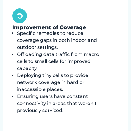
Improvement of Coverage
Specific remedies to reduce
coverage gaps in both indoor and
outdoor settings.
Offloading data traffic from macro
cells to small cells for improved
capacity.
Deploying tiny cells to provide
network coverage in hard or
inaccessible places.
Ensuring users have constant
connectivity in areas that weren’t
previously serviced.