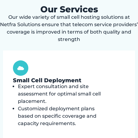
Our Services
Our wide variety of small cell hosting solutions at
Netfra Solutions ensure that telecom service providers’
coverage is improved in terms of both quality and
strength
Small Cell Deployment
Expert consultation and site
assessment for optimal small cell
placement.
Customized deployment plans
based on specific coverage and
capacity requirements.