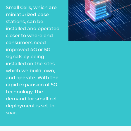
Small Cells, which are
miniaturized base
stations, can be
installed and operated
closer to where end
consumers need
improved 4G or 5G
signals by being
installed on the sites
which we build, own,
and operate. With the
rapid expansion of 5G
technology, the
demand for small-cell
deployment is set to
soar.